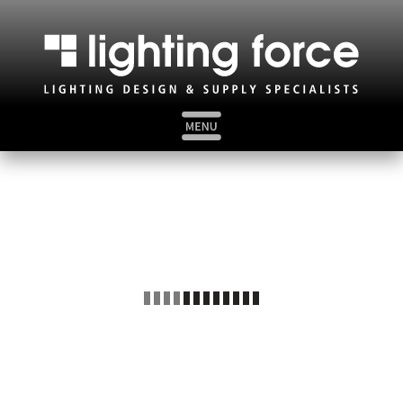
HOME
ABOUT US
MARKET SECTORS
BAT IMPACT ASSESSMENTS
VIDEO WALKTHROUGHS
BROCHURES
CLICK: CALL