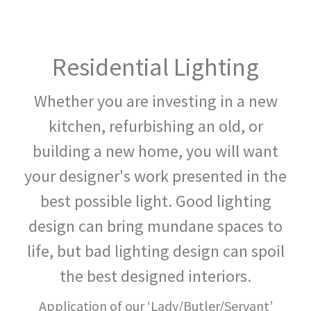
CLICK: EMAIL
Residential Lighting
Whether you are investing in a new
kitchen, refurbishing an old, or
building a new home, you will want
your designer's work presented in the
best possible light. Good lighting
design can bring mundane spaces to
life, but bad lighting design can spoil
the best designed interiors.
Application of our ‘Lady/Butler/Servant’