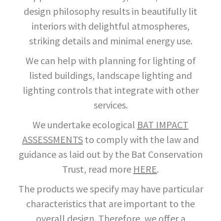
design philosophy results in beautifully lit
interiors with delightful atmospheres,
striking details and minimal energy use.
We can help with planning for lighting of
listed buildings, landscape lighting and
lighting controls that integrate with other
services.
We undertake ecological
BAT IMPACT
ASSESSMENTS
to comply with the law and
guidance as laid out by the Bat Conservation
Trust, read more
HERE
.
The products we specify may have particular
characteristics that are important to the
overall design. Therefore, we offer a